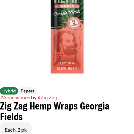
Hybrid
Papers
#
Accessories
by
#
Zig Zag
Zig Zag Hemp Wraps Georgia
Fields
Each, 2 pk