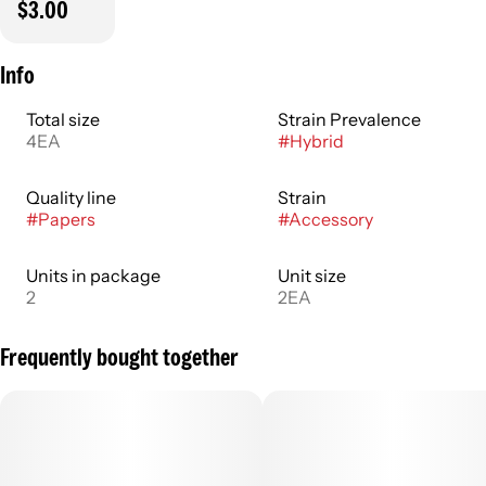
$3.00
Info
Total size
Strain Prevalence
4EA
#
Hybrid
Quality line
Strain
#
Papers
#
Accessory
Units in package
Unit size
2
2EA
Frequently bought together