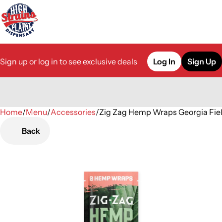
Sign up or log in to see exclusive deals
Log In
Sign Up
Home
0
/
Menu
/
Accessories
/
Zig Zag Hemp Wraps Georgia Fiel
Back