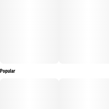
Popular