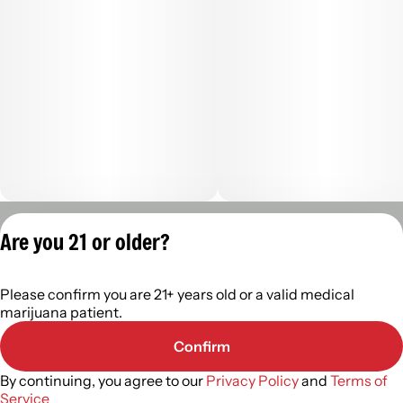
Privacy Policy
Are you 21 or older?
Terms of Servic
License number(s):
Please confirm you are 21+ years old or a valid medical
402R- 00122
marijuana patient.
Confirm
By continuing, you agree to our
Privacy Policy
and
Terms of
Service