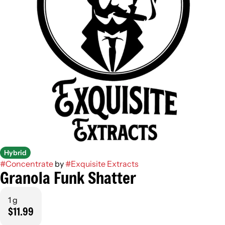
Hybrid
#
Concentrate
by
#
Exquisite Extracts
Granola Funk Shatter
1 g
$11.99