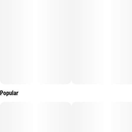
Concentrates are cannabis products produced with a
solvent to isolate active compounds or are manually
concentrated using sieves or pressure. Concentrates have
high potencies when compared with flower products and
require specialized equipment to consume directly.
Concentrates are best enjoyed through vaporization and
usually have an immediate onset. On average the effects of
concentrates last 1-3 hours with the typical peak experience
occurring within 30 minutes.
Popular