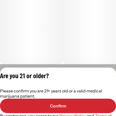
Privacy Policy
Are you 21 or older?
Terms of Servic
License number(s):
Please confirm you are 21+ years old or a valid medical
402R- 00122
marijuana patient.
Confirm
By continuing, you agree to our
Privacy Policy
and
Terms of