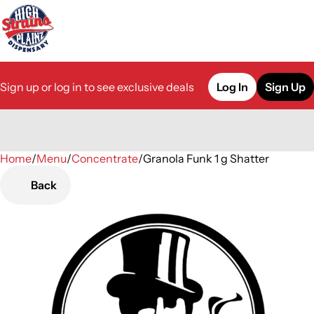
Sign up or log in to see exclusive deals
Log In
Sign Up
Home
0
/
Menu
/
Concentrate
/
Granola Funk 1 g Shatter
Back