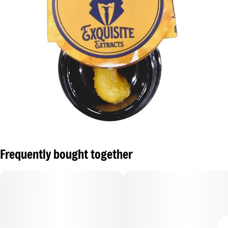
Frequently bought together