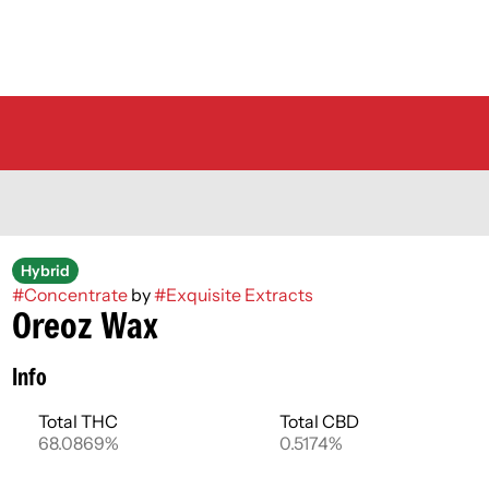
Hybrid
#
Concentrate
by
#
Exquisite Extracts
Oreoz Wax
Info
Total THC
Total CBD
68.0869%
0.5174%