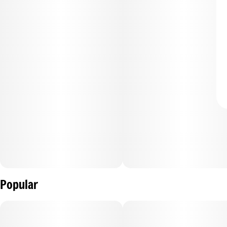
Popular