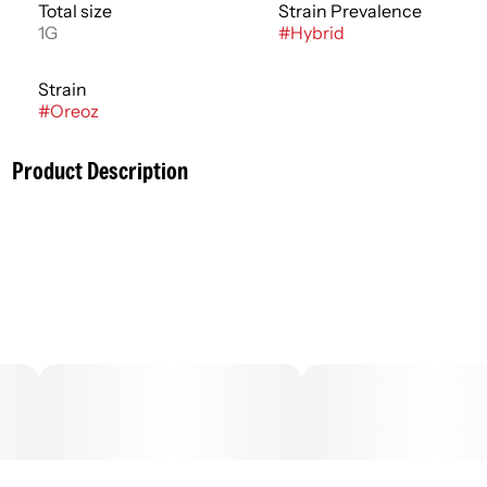
Total size
Strain Prevalence
1G
#
Hybrid
Strain
#
Oreoz
Product Description
Concentrates are cannabis products produced with a
solvent to isolate active compounds or are manually
concentrated using sieves or pressure. Concentrates
have high potencies when compared with flower
products and require specialized equipment to consume
directly. Concentrates are best enjoyed through
vaporization and usually have an immediate onset. On
average the effects of concentrates last 1-3 hours with
the typical peak experience occurring within 30 minutes.
.