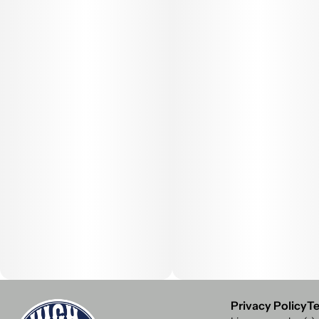
Privacy Policy
Te