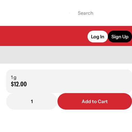
Log In
Sign Up
1 g
$12.00
1
Add to Cart