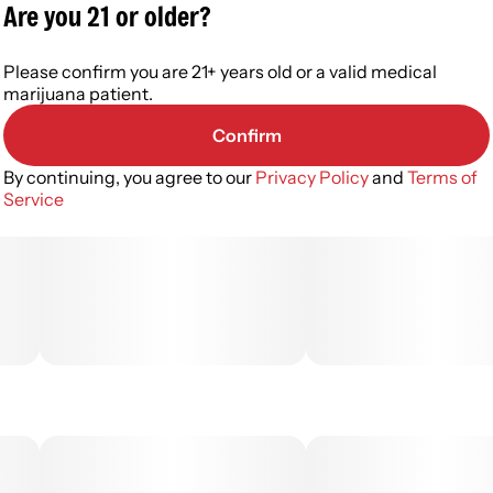
Are you 21 or older?
Please confirm you are 21+ years old or a valid medical
marijuana patient.
Confirm
By continuing, you agree to our
Privacy Policy
and
Terms of
Service