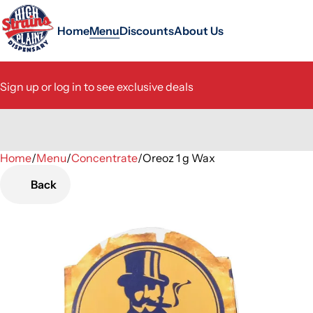
Home
Menu
Discounts
About Us
Sign up or log in to see exclusive deals
Home
0
/
Menu
/
Concentrate
/
Oreoz 1 g Wax
Back