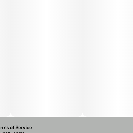
rms of Service