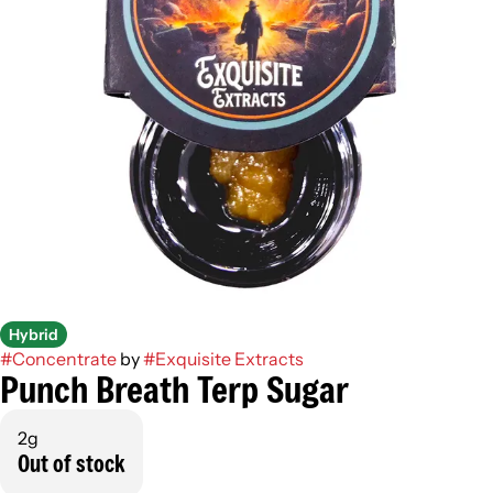
Hybrid
#
Concentrate
by
#
Exquisite Extracts
Punch Breath Terp Sugar
2g
Out of stock