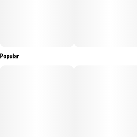
Popular