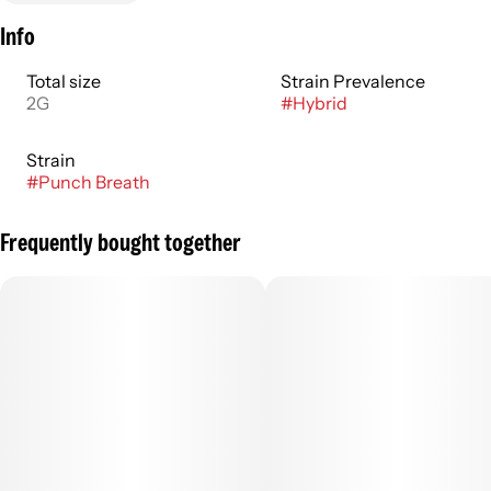
Info
Total size
Strain Prevalence
2G
#
Hybrid
Strain
#
Punch Breath
Frequently bought together