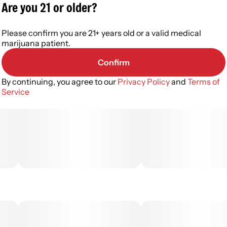
Are you 21 or older?
Please confirm you are 21+ years old or a valid medical
marijuana patient.
Confirm
By continuing, you agree to our
Privacy Policy
and
Terms of
Service