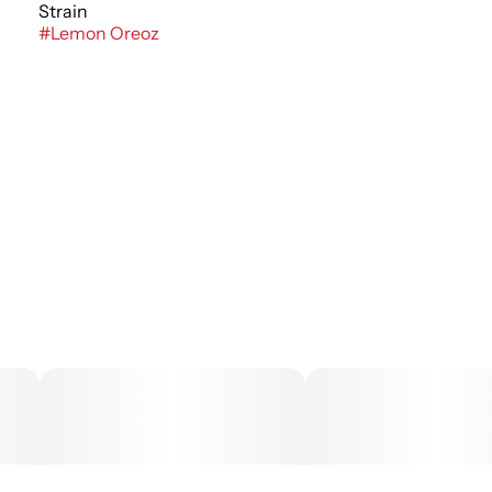
Strain
#
Lemon Oreoz