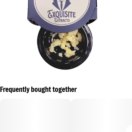
Frequently bought together