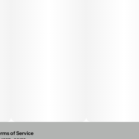
rms of Service