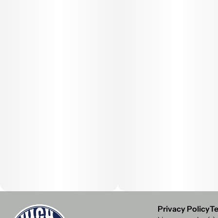
Privacy Policy
Te