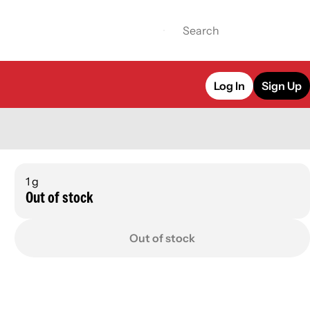
Log In
Sign Up
1 g
Out of stock
Out of stock