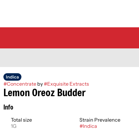
Indica
#
Concentrate
by
#
Exquisite Extracts
Lemon Oreoz Budder
Info
Total size
Strain Prevalence
1G
#
Indica