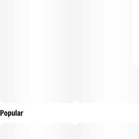
Popular