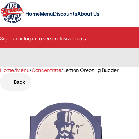
Home
Menu
Discounts
About Us
Sign up or log in to see exclusive deals
Home
0
/
Menu
/
Concentrate
/
Lemon Oreoz 1 g Budder
Back