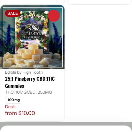
SALE
0
Edible by High Tooth
25:1 Pineberry CBD:THC
Gummies
THC: 10MG
CBD: 250MG
100 mg
Deals
from $10.00