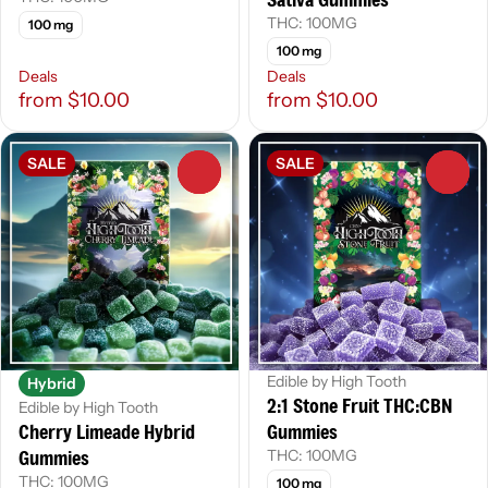
THC: 100MG
100 mg
100 mg
Deals
Deals
from $10.00
from $10.00
SALE
SALE
0
0
Edible by High Tooth
Hybrid
2:1 Stone Fruit THC:CBN
Edible by High Tooth
Cherry Limeade Hybrid
Gummies
Gummies
THC: 100MG
THC: 100MG
100 mg