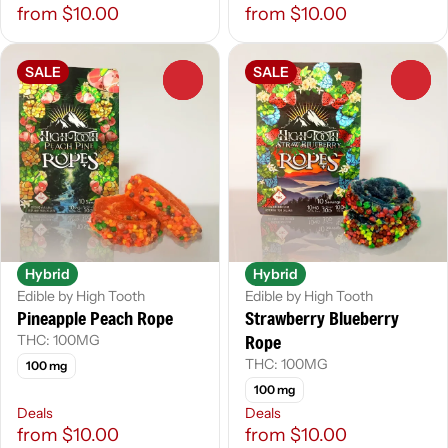
from $10.00
from $10.00
SALE
SALE
0
0
Hybrid
Hybrid
Edible by High Tooth
Edible by High Tooth
Pineapple Peach Rope
Strawberry Blueberry
Rope
THC: 100MG
THC: 100MG
100 mg
100 mg
Deals
Deals
from $10.00
from $10.00