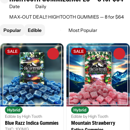
Date
Daily
MAX-OUT DEAL!! HIGHTOOTH GUMMIES — 8 for $64
Popular
Edible
SALE
SALE
0
0
Hybrid
Hybrid
Edible by High Tooth
Edible by High Tooth
Blue Razz Indica Gummies
Mountain Strawberry
Sativa Gummies
THC: 100MG