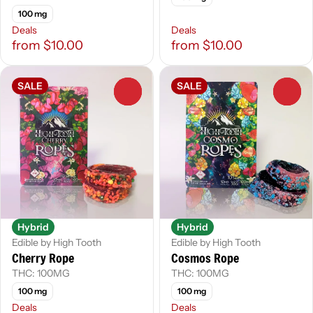
100 mg
Deals
Deals
from $10.00
from $10.00
SALE
SALE
0
0
Hybrid
Hybrid
Edible by High Tooth
Edible by High Tooth
Cherry Rope
Cosmos Rope
THC: 100MG
THC: 100MG
100 mg
100 mg
Deals
Deals