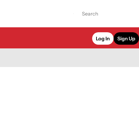
Log In
Sign Up