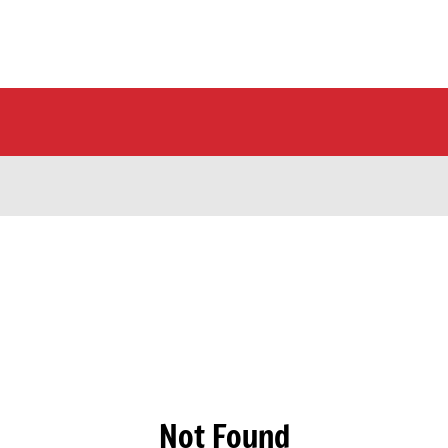
Not Found