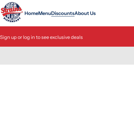
Home
Menu
Discounts
About Us
Sign up or log in to see exclusive deals
0