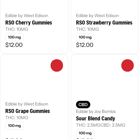
Edible by West Edison
Edible by West Edison
RSO Cherry Gummies
RSO Strawberry Gummies
THC: 10MG
THC: 10MG
100 mg
100 mg
$12.00
$12.00
0
0
Edible by West Edison
CBD
RSO Grape Gummies
Edible by Joy Bombs
Sour Blend Candy
THC: 10MG
THC: 2.5MG
CBD: 2.5MG
100 mg
100 mg