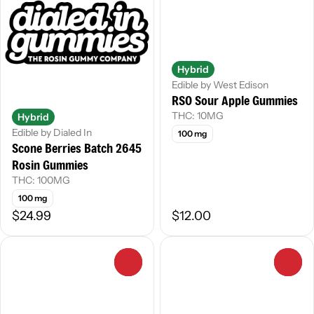
Hybrid
Edible by West Edison
RSO Sour Apple Gummies
THC: 10MG
Hybrid
Edible by Dialed In
100 mg
Scone Berries Batch 2645
Rosin Gummies
THC: 100MG
100 mg
$24.99
$12.00
0
0