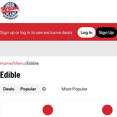
Sign up or log in to see exclusive deals
Log In
Sign Up
0
Home
/
Menu
/
Edible
Edible
Deals
Popular
Chocolate
Drink
Gummies
0
0