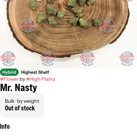
Hybrid
Highest Shelf
#
Flower
by
#
High Plainz
Mr. Nasty
Bulk · by weight
Out of stock
Info