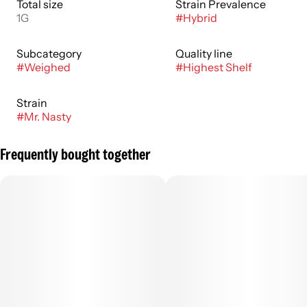
Total size
Strain Prevalence
1G
#
Hybrid
Subcategory
Quality line
#
Weighed
#
Highest Shelf
Strain
#
Mr. Nasty
Frequently bought together