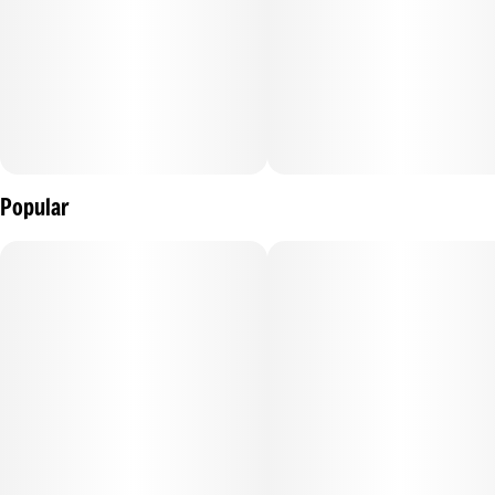
Popular