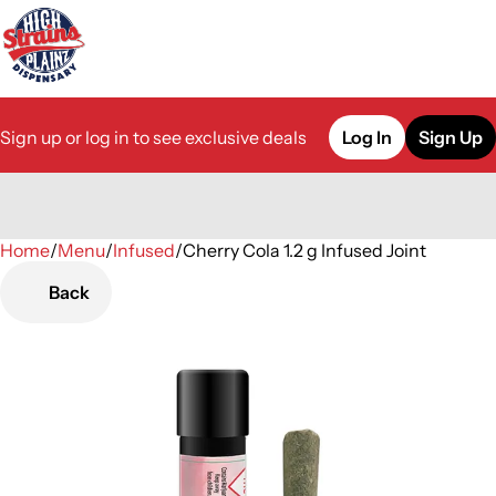
Sign up or log in to see exclusive deals
Log In
Sign Up
Home
0
/
Menu
/
Infused
/
Cherry Cola 1.2 g Infused Joint
Back