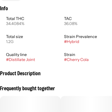
Info
Total THC
TAC
34.4084%
36.08%
Total size
Strain Prevalence
1.2G
#
Hybrid
Quality line
Strain
#
Distillate Joint
#
Cherry Cola
Product Description
Finely ground cannabis flowers rolled ahead of time,
Frequently bought together
commonly known as joints or blunts. More adventurous
consumers might experiment with infused pre rolls that
contain cannabis concentrates to amplify the flowers’
entourage effects in enhanced flavor and potency. Pre rolls
typically have an immediate onset with effects lasting an