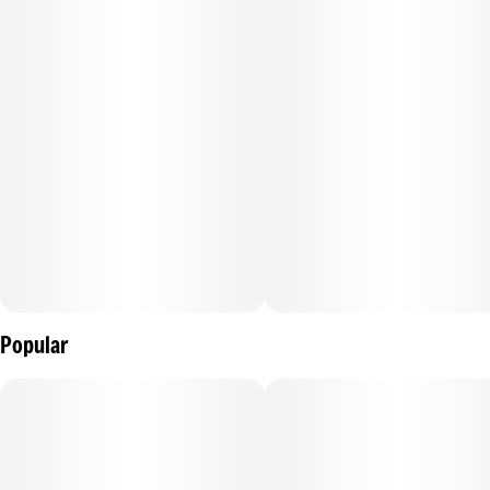
average of 2 - 4 hours.
–
.
Popular