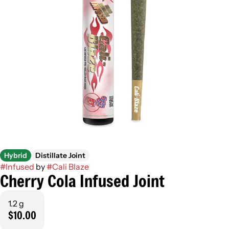
Hybrid
Distillate Joint
#
Infused
by
#
Cali Blaze
Cherry Cola Infused Joint
1.2 g
$10.00