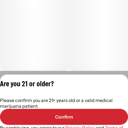
Privacy Policy
Are you 21 or older?
Terms of Servic
License number(s):
Please confirm you are 21+ years old or a valid medical
402R- 00122
marijuana patient.
Confirm
By continuing, you agree to our
Privacy Policy
and
Terms of