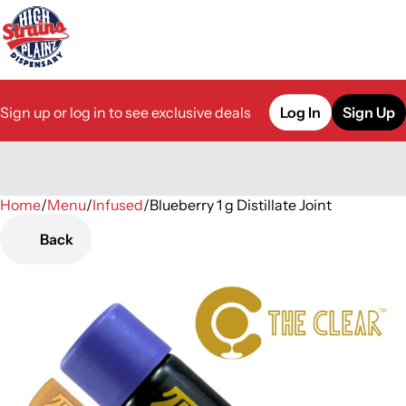
Sign up or log in to see exclusive deals
Log In
Sign Up
Home
0
/
Menu
/
Infused
/
Blueberry 1 g Distillate Joint
Back