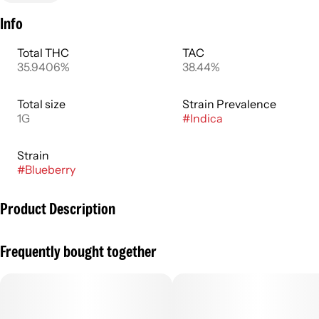
Info
Total THC
TAC
35.9406%
38.44%
Total size
Strain Prevalence
1G
#
Indica
Strain
#
Blueberry
Product Description
Swoon in the juicy joy of dark berry bliss with the Blueberry
Frequently bought together
TWAX infused 1g preroll, a rich and fruity flavor profile that
melts across your body.