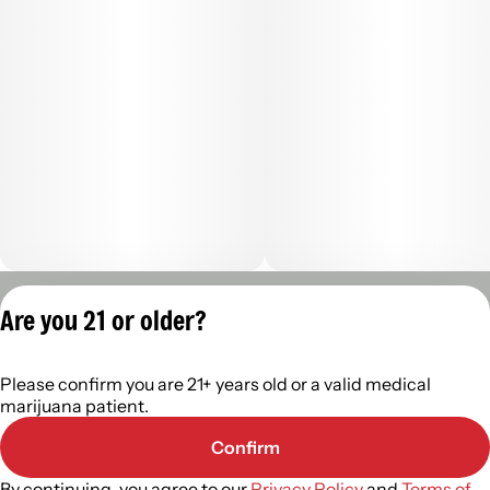
Privacy Policy
Are you 21 or older?
Terms of Servic
License number(s):
Please confirm you are 21+ years old or a valid medical
402R- 00122
marijuana patient.
Confirm
By continuing, you agree to our
Privacy Policy
and
Terms of