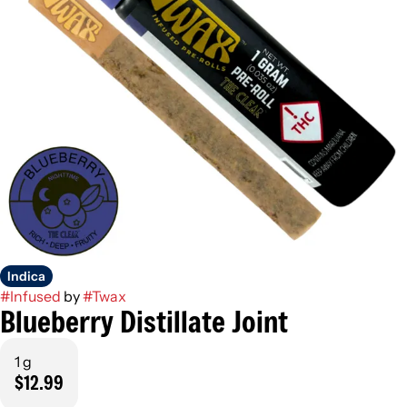
Indica
#
Infused
by
#
Twax
Blueberry Distillate Joint
1 g
$12.99