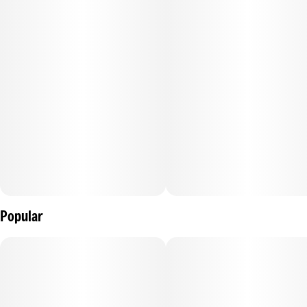
Each pre-roll contains dye-free, unbleached papers, 1 gram
of premium bud, and 144mg of AAA Grade distillate. TWAX
by The Clear™ is an infused pre-rolled joint for the
experienced cannabis consumer. We grind whole, premium
flower to the perfect consistency and an even burn. Then,
our proprietary infusion process pumps up the potency and
dials in flavor profiles for the perfect punch, every time.
Popular