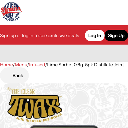
Sign up or log in to see exclusive deals
Log In
Sign Up
Home
0
/
Menu
/
Infused
/
Lime Sorbet 0.6g, 5pk Distillate Joint
Back