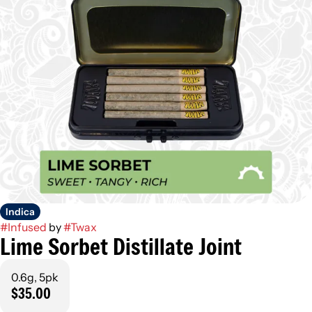
Indica
#
Infused
by
#
Twax
Lime Sorbet Distillate Joint
0.6g, 5pk
$35.00