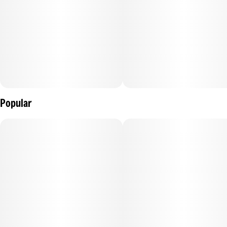
Six minis per tin, ideal for when you’re on the go with a total
of 3 grams of premium infused flower.
Popular