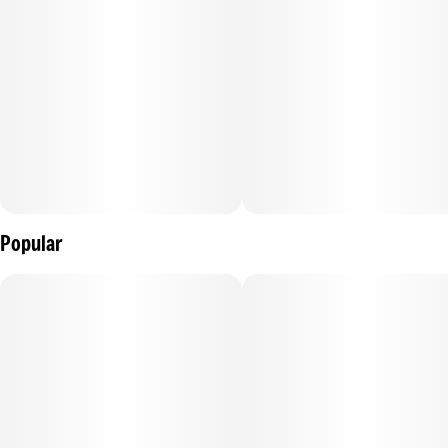
.
Popular