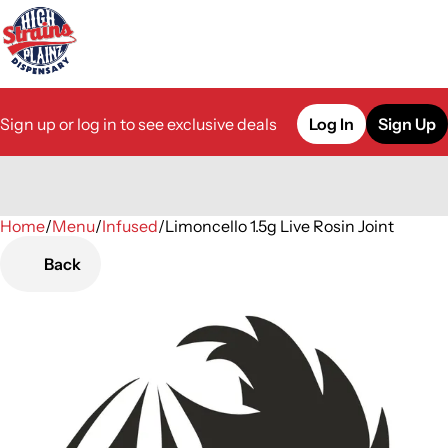
Sign up or log in to see exclusive deals
Log In
Sign Up
Home
0
/
Menu
/
Infused
/
Limoncello 1.5g Live Rosin Joint
Back