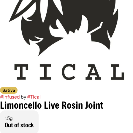
Sativa
#
Infused
by
#
Tical
Limoncello Live Rosin Joint
1.5g
Out of stock