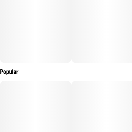
Popular