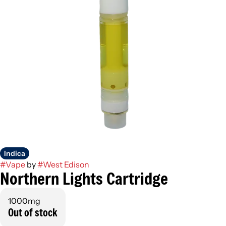
Indica
#
Vape
by
#
West Edison
Northern Lights Cartridge
1000mg
Out of stock