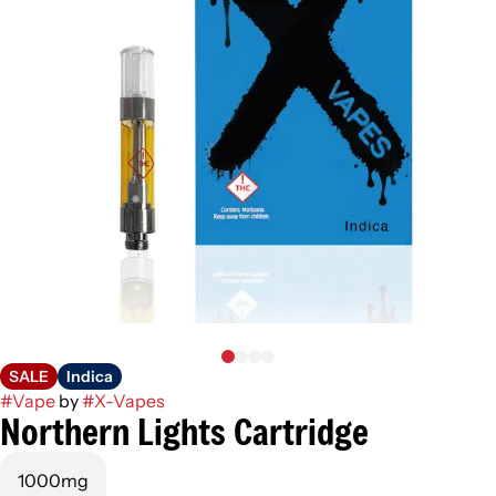
SALE
Indica
#
Vape
by
#
X-Vapes
Northern Lights Cartridge
1000mg