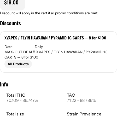
$19.00
Discount will apply in the cart if all promo conditions are met
Discounts
XVAPES / FLYIN HAWAIIAN / PYRAMID 1G CARTS -- 8 for $100
Date
Daily
MAX-OUT DEAL!! XVAPES / FLYIN HAWAIIAN / PYRAMID 1G
CARTS -- 8 for $100
All Products
Info
Total THC
TAC
70.109 - 86.747%
71.22 - 88.786%
Total size
Strain Prevalence