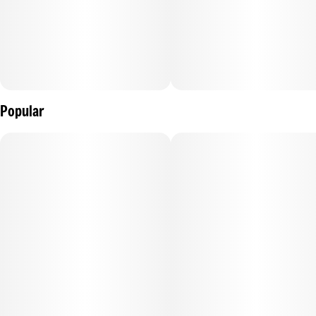
Popular