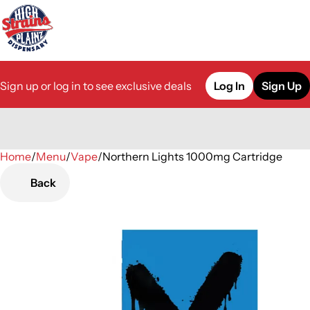
Sign up or log in to see exclusive deals
Log In
Sign Up
Home
0
/
Menu
/
Vape
/
Northern Lights 1000mg Cartridge
Back