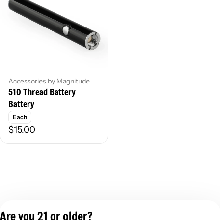
Accessories by Magnitude
510 Thread Battery
Battery
Each
$15.00
Are you 21 or older?