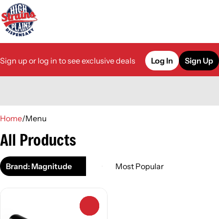
Sign up or log in to see exclusive deals
Log In
Sign Up
0
Home
/
Menu
All Products
Brand: Magnitude
0