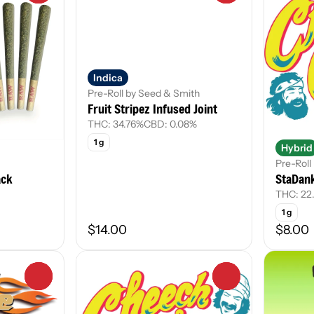
Indica
Pre-Roll by Seed & Smith
Fruit Stripez Infused Joint
THC: 34.76%
CBD: 0.08%
1 g
Hybrid
Pre-Rol
ack
StaDank
THC: 22
1 g
$14.00
$8.00
0
0