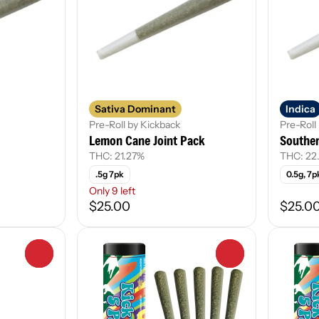
Sativa Dominant
Indica
Pre-Roll by Kickback
Pre-Roll
Lemon Cane Joint Pack
Souther
THC: 21.27%
THC: 22
.5g 7pk
0.5g, 7p
Only 9 left
$25.00
$25.0
0
0