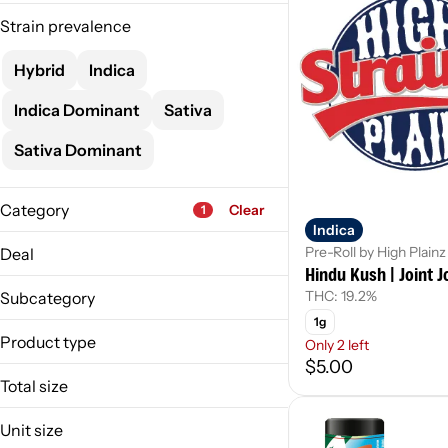
Strain prevalence
Hybrid
Indica
Indica Dominant
Sativa
Sativa Dominant
Category
Clear
1
Indica
Flower
Pre-Roll by High Plainz
Deal
Pre-Roll
Hindu Kush | Joint J
MO-HseJnt-10/$25
Vape
THC: 19.2%
Subcategory
Concentrate
1g
Prepack
Product type
Only 2 left
Show more
$5.00
Infused Joint
Total size
Joint
1g
Joint Pack
Unit size
3.5g