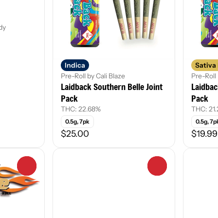
dy
Indica
Sativa
Pre-Roll by Cali Blaze
Pre-Roll 
Laidback Southern Belle Joint
Laidbac
Pack
Pack
THC: 22.68%
THC: 21
0.5g, 7pk
0.5g, 7p
$25.00
$19.99
0
0