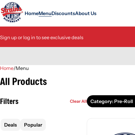
Home
Menu
Discounts
About Us
Sign up or log in to see exclusive deals
Home
0
/
Menu
All Products
Filters
Category: Pre-Roll
Clear All
Deals
Popular