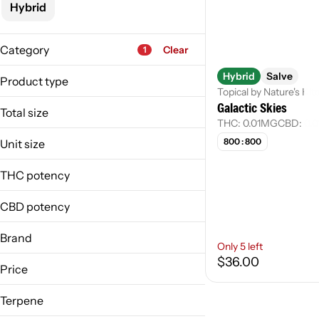
Hybrid
Category
Clear
1
Flower
Hybrid
Salve
Product type
Pre-Roll
Topical by Nature's Ki
Galactic Skies
Bath Bomb
Vape
Total size
Cream
THC: 0.01MG
CBD: 0.
Concentrate
0.1g
800 : 800
Unit size
0.1mg
Show more
0.1g
1g
THC potency
0.1mg
250mg
1 g
CBD potency
250 mg
Brand
Only 5 left
$36.00
Escape Artists
Price
Nature's Kitchen
Nordic Goddess
Terpene