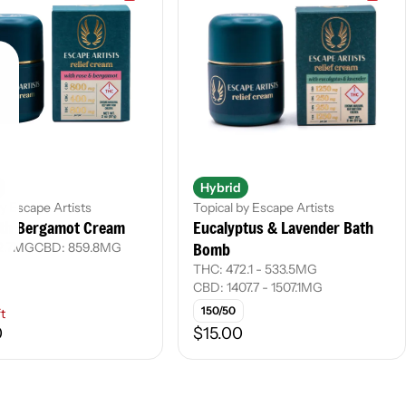
Hybrid
by Escape Artists
Topical by Escape Artists
ith Bergamot Cream
Eucalyptus & Lavender Bath
Bomb
2.7MG
CBD: 859.8MG
THC: 472.1 - 533.5MG
CBD: 1407.7 - 1507.1MG
150/50
ft
0
$15.00