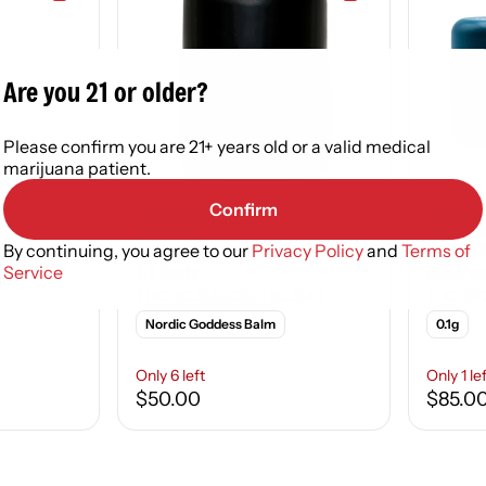
Are you 21 or older?
tchen
Please confirm you are 21+ years old or a valid medical
marijuana patient.
01MG
Confirm
Hybrid
Salve
Hybrid
Topical by Nordic Goddess
Topical 
By continuing, you agree to our
Privacy Policy
and
Terms of
1:1 Body
Rose w
Service
THC: 62.5MG
CBD: 62.5MG
THC: 87
Nordic Goddess Balm
0.1g
Only 6 left
Only 1 le
$50.00
$85.0