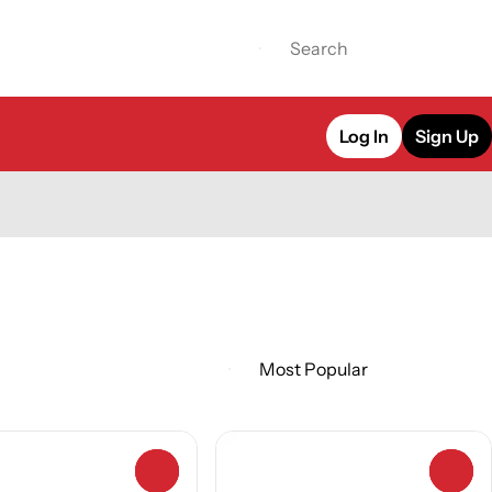
Log In
Sign Up
0
0