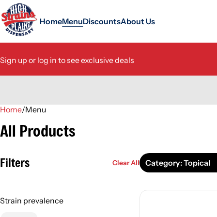
Home
Menu
Discounts
About Us
Sign up or log in to see exclusive deals
Home
0
/
Menu
All Products
Filters
Category: Topical
Clear All
Strain prevalence