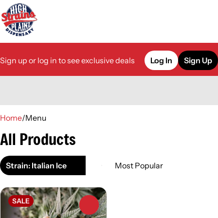
Sign up or log in to see exclusive deals
Log In
Sign Up
0
Home
/
Menu
All Products
Strain: Italian Ice
SALE
0