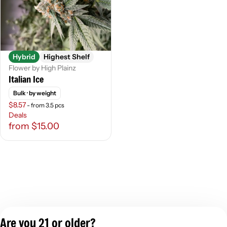
Hybrid
Highest Shelf
Flower by High Plainz
Italian Ice
Bulk
· by weight
$8.57
- from 3.5 pcs
Deals
from $15.00
Are you 21 or older?