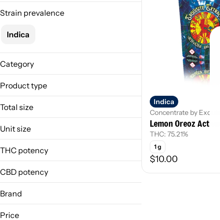
Strain prevalence
Indica
Category
Concentrate
Product type
Indica
Activated Oil
Total size
Concentrate by Exquis
Lemon Oreoz Activat
1g
Unit size
THC: 75.21%
1 g
1 g
THC potency
$10.00
CBD potency
Brand
Exquisite Extracts
Price