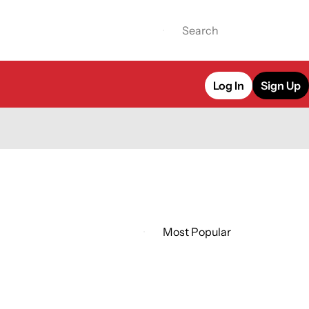
Log In
Sign Up