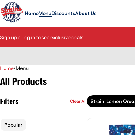
Home
Menu
Discounts
About Us
Sign up or log in to see exclusive deals
Home
0
/
Menu
All Products
Filters
Strain: Lemon Oreo
Clear All
Popular