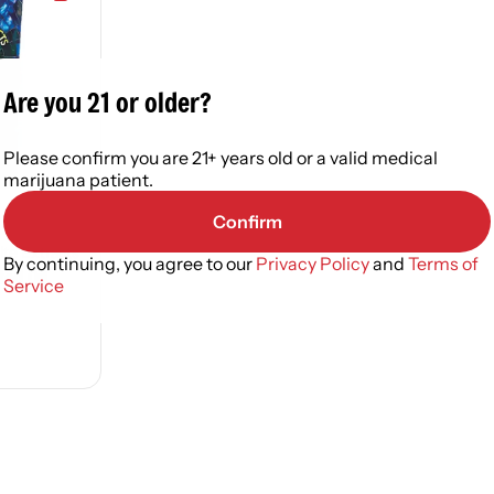
Are you 21 or older?
Please confirm you are 21+ years old or a valid medical
marijuana patient.
Confirm
ite Extracts
By continuing, you agree to our
Privacy Policy
and
Terms of
ed Oil
Service