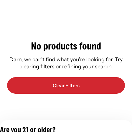
No products found
Darn, we can't find what you're looking for. Try
clearing filters or refining your search.
Clear Filters
Are you 21 or older?