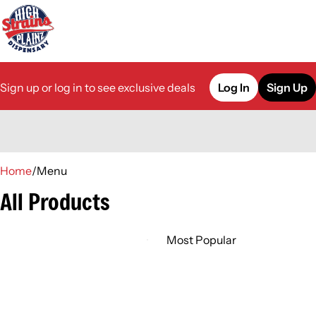
Sign up or log in to see exclusive deals
Log In
Sign Up
0
Home
/
Menu
All Products