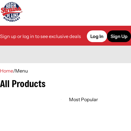
Sign up or log in to see exclusive deals
Log In
Sign Up
0
Home
/
Menu
All Products