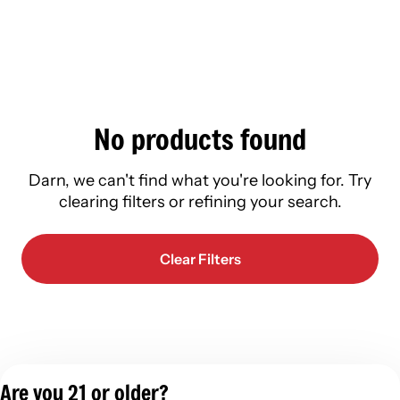
No products found
Darn, we can't find what you're looking for. Try
clearing filters or refining your search.
Clear Filters
Are you 21 or older?