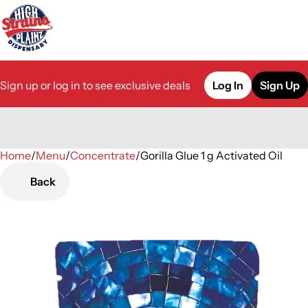
Sign up or log in to see exclusive deals
Log In
Sign Up
Home
0
/
Menu
/
Concentrate
/
Gorilla Glue 1 g Activated Oil
Back