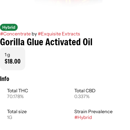
Hybrid
#
Concentrate
by
#
Exquisite Extracts
Gorilla Glue Activated Oil
1 g
$18.00
Info
Total THC
Total CBD
70.178%
0.337%
Total size
Strain Prevalence
1G
#
Hybrid