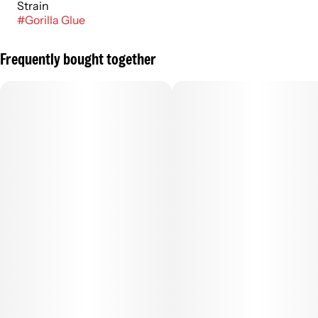
Strain
#
Gorilla Glue
Frequently bought together