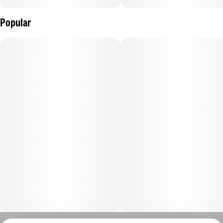
Popular