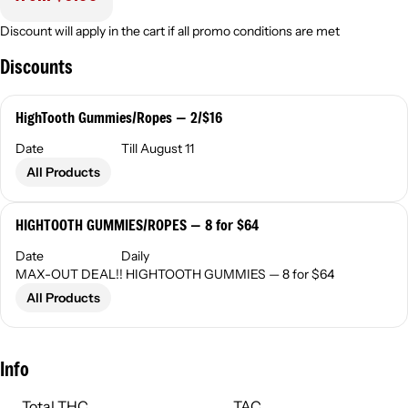
Discount will apply in the cart if all promo conditions are met
Discounts
HighTooth Gummies/Ropes — 2/$16
Date
Till August 11
All Products
HIGHTOOTH GUMMIES/ROPES — 8 for $64
Date
Daily
MAX-OUT DEAL!! HIGHTOOTH GUMMIES — 8 for $64
All Products
Info
Total THC
TAC