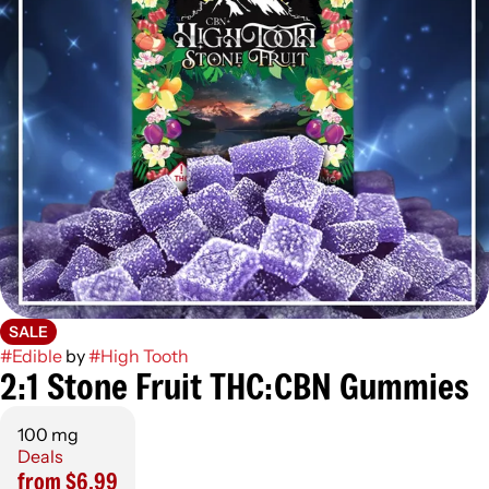
SALE
#
Edible
by
#
High Tooth
2:1 Stone Fruit THC:CBN Gummies
100 mg
Deals
from $6.99