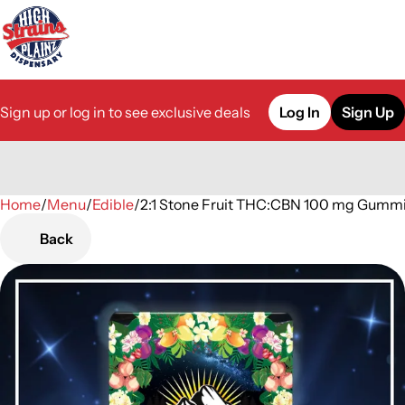
Sign up or log in to see exclusive deals
Log In
Sign Up
Home
0
/
Menu
/
Edible
/
2:1 Stone Fruit THC:CBN 100 mg Gumm
Back