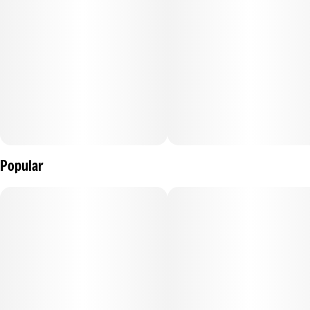
Popular