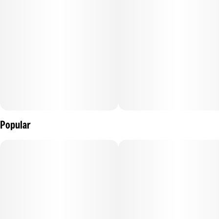
Popular