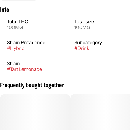
Info
Total THC
Total size
100MG
100MG
Strain Prevalence
Subcategory
#
Hybrid
#
Drink
Strain
#
Tart Lemonade
Frequently bought together