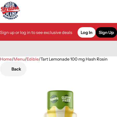
Sign up or log in to see exclusive deals
Log In
Sign Up
Home
0
/
Menu
/
Edible
/
Tart Lemonade 100 mg Hash Rosin
Back