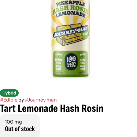
Hybrid
#
Edible
by
#
Journey man
Tart Lemonade Hash Rosin
100 mg
Out of stock