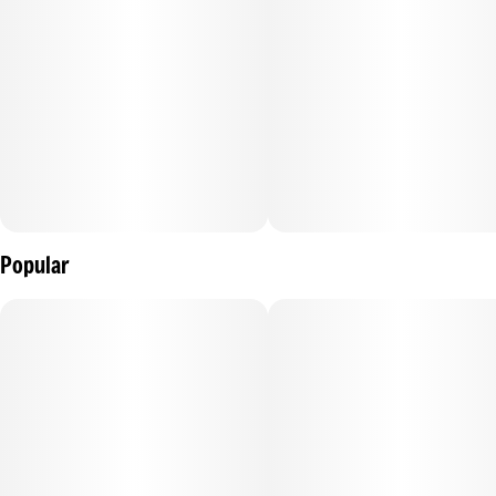
Ingredients:
Tapioca Syrup, Sugar, Water (H20), Elderberry Juice
Concentrate, Gelatin, Natural Flavoring, Coconut Oil, Citric
Acid, Malic Acid, Pectin (Pectin Sodium Citrate), Cannabis
Extract Oil, *Hemp Extract Oil, Sunflower Lecithin.
Popular
Contains: Coconut
*Hemp Extract Oil is not used in CA.