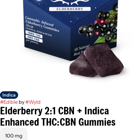
Indica
#
Edible
by
#
Wyld
Elderberry 2:1 CBN + Indica
Enhanced THC:CBN Gummies
100 mg