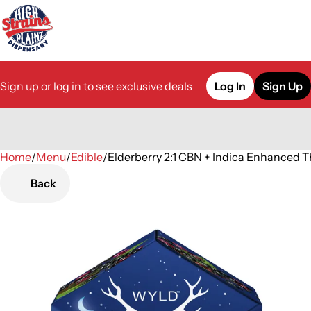
Sign up or log in to see exclusive deals
Log In
Sign Up
Home
0
/
Menu
/
Edible
/
Elderberry 2:1 CBN + Indica Enhance
Back