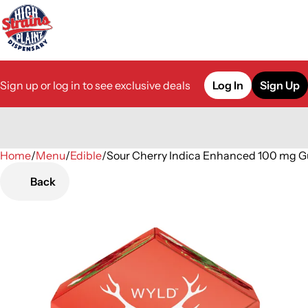
Sign up or log in to see exclusive deals
Log In
Sign Up
Home
0
/
Menu
/
Edible
/
Sour Cherry Indica Enhanced 100 mg 
Back