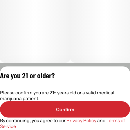
Privacy Policy
Are you 21 or older?
Terms of Servic
License number(s):
Please confirm you are 21+ years old or a valid medical
402R-00488
marijuana patient.
Confirm
By continuing, you agree to our
Privacy Policy
and
Terms of
Service