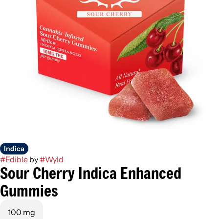
Indica
#
Edible
by
#
Wyld
Sour Cherry Indica Enhanced
Gummies
100 mg