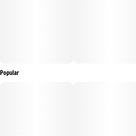
energy. Enjoy!
---
100mg THC per package, 10mg THC per gummy.
---
Ingredients: Tapioca Syrup, Sugar, Water (H20), Raspberry
Juice Concentrate, Gelatin, Pectin (Pectin, Sodium Citrate),
Natural Flavoring, Coconut Oil, Citric Acid, Cannabis
Extract, Sunflower Lecithin
Popular
Contains: Coconut