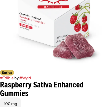
Sativa
#
Edible
by
#
Wyld
Raspberry Sativa Enhanced
Gummies
100 mg