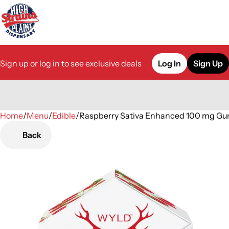
Sign up or log in to see exclusive deals
Log In
Sign Up
Home
0
/
Menu
/
Edible
/
Raspberry Sativa Enhanced 100 mg G
Back