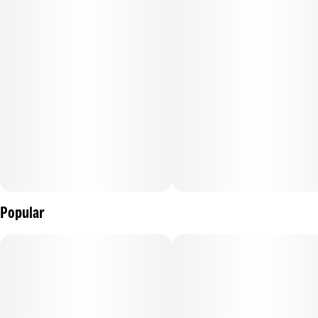
Popular