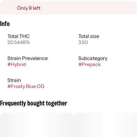
Only 9 left
Info
Total THC
Total size
20.5446%
3.5G
Strain Prevalence
Subcategory
#
Hybrid
#
Prepack
Strain
#
Frosty Blue OG
Frequently bought together