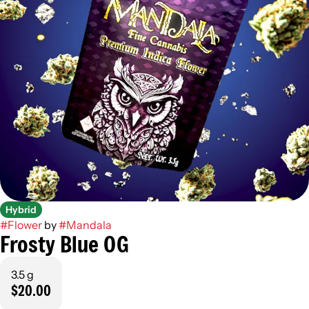
Hybrid
#
Flower
by
#
Mandala
Frosty Blue OG
3.5 g
$20.00