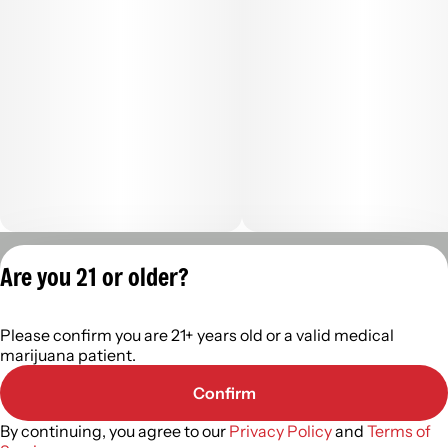
Privacy Policy
Are you 21 or older?
Terms of Servic
License number(s):
Please confirm you are 21+ years old or a valid medical
402R-00488
marijuana patient.
Confirm
By continuing, you agree to our
Privacy Policy
and
Terms of