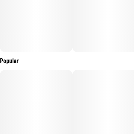
Popular