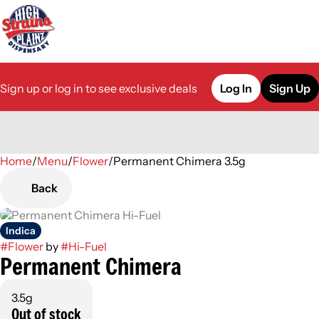
Sign up or log in to see exclusive deals
Log In
Sign Up
Home
0
/
Menu
/
Flower
/
Permanent Chimera 3.5g
Back
Indica
#
Flower
by
#
Hi-Fuel
Permanent Chimera
3.5g
Out of stock