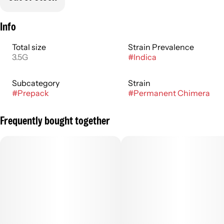
Info
Total size
Strain Prevalence
3.5G
#
Indica
Subcategory
Strain
#
Prepack
#
Permanent Chimera
Frequently bought together