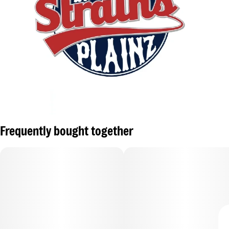
Frequently bought together