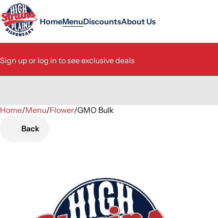
Home
Menu
Discounts
About Us
Sign up or log in to see exclusive deals
Home
0
/
Menu
/
Flower
/
GMO Bulk
Back