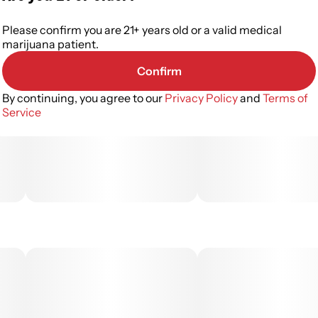
Please confirm you are 21+ years old or a valid medical
marijuana patient.
Confirm
By continuing, you agree to our
Privacy Policy
and
Terms of
Service