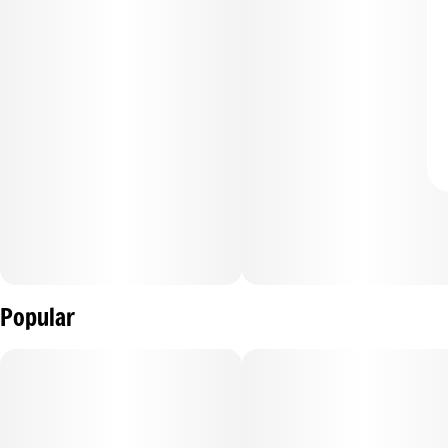
Popular