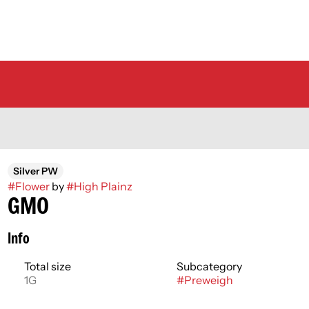
Silver PW
#
Flower
by
#
High Plainz
GMO
Info
Total size
Subcategory
1G
#
Preweigh