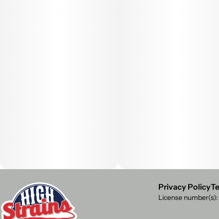
Privacy Policy
Te
License number(s)