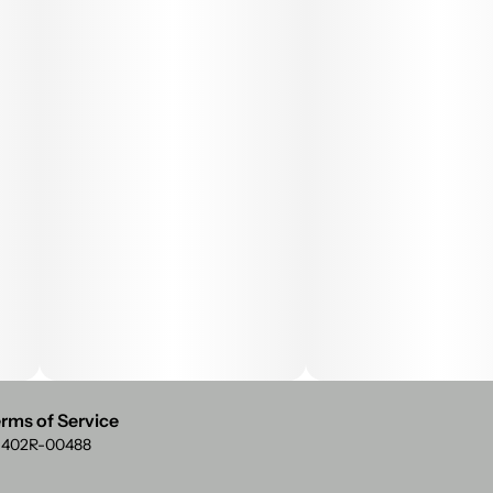
rms of Service
: 402R-00488