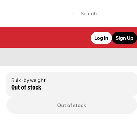
Log In
Sign Up
Bulk · by weight
Out of stock
Out of stock