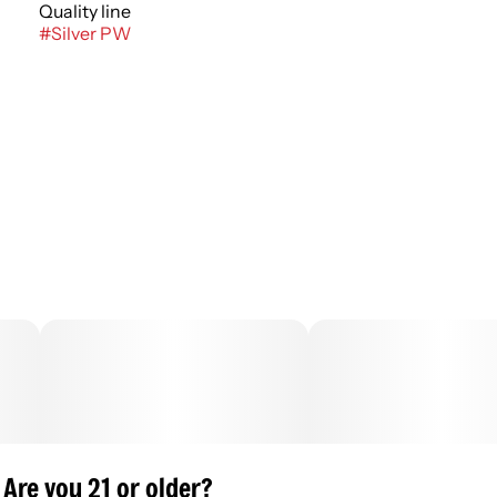
Quality line
#
Silver PW
Are you 21 or older?