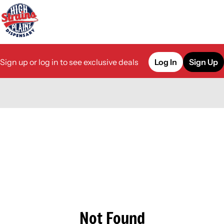
Sign up or log in to see exclusive deals
Log In
Sign Up
0
Not Found