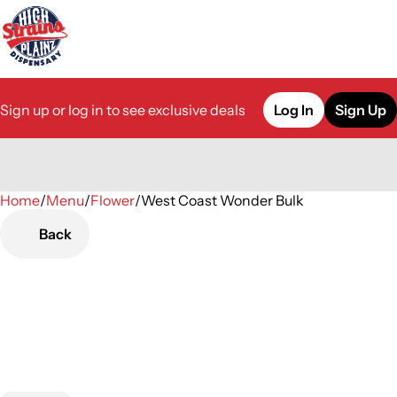
Sign up or log in to see exclusive deals
Log In
Sign Up
Home
0
/
Menu
/
Flower
/
West Coast Wonder Bulk
Back