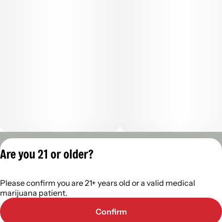
Privacy Policy
Are you 21 or older?
Terms of Servic
License number(s):
Please confirm you are 21+ years old or a valid medical
402R-00488
marijuana patient.
Confirm