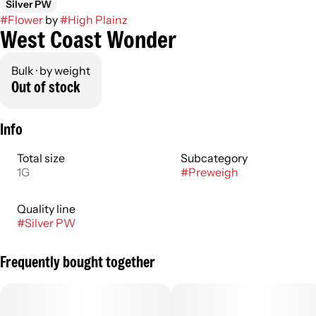
Silver PW
#
Flower
by
#
High Plainz
West Coast Wonder
Bulk · by weight
Out of stock
Info
Total size
Subcategory
1G
#
Preweigh
Quality line
#
Silver PW
Frequently bought together