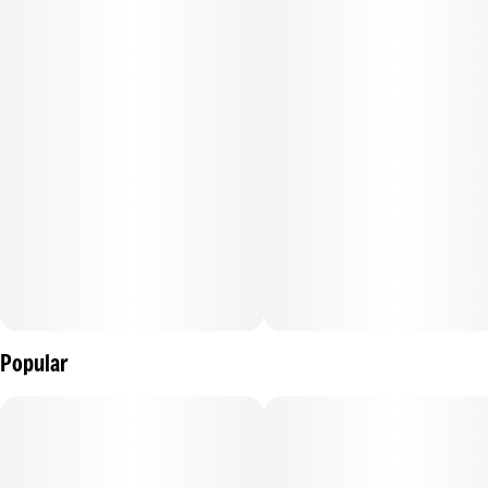
Popular