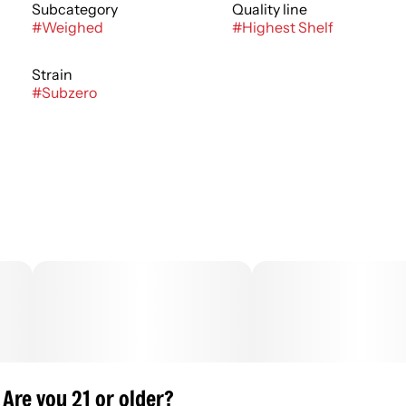
Subcategory
Quality line
#
Weighed
#
Highest Shelf
Strain
#
Subzero
Are you 21 or older?