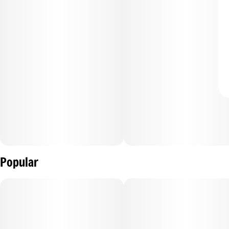
Popular