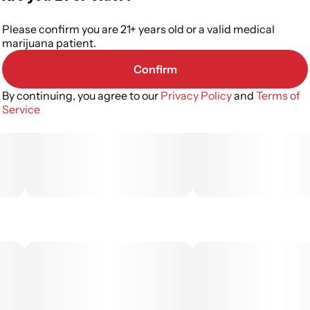
Please confirm you are 21+ years old or a valid medical
marijuana patient.
Confirm
By continuing, you agree to our
Privacy Policy
and
Terms of
Service