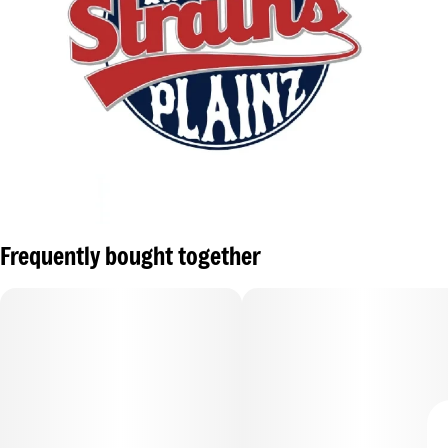
Frequently bought together