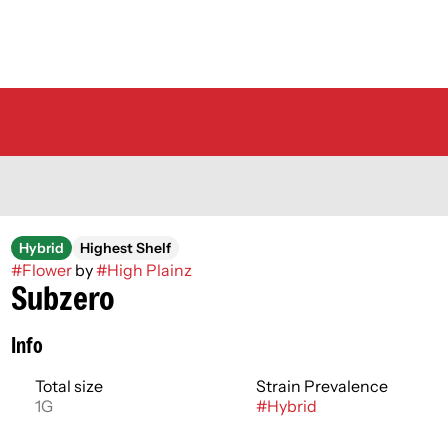
Hybrid
Highest Shelf
#
Flower
by
#
High Plainz
Subzero
Info
Total size
Strain Prevalence
1G
#
Hybrid