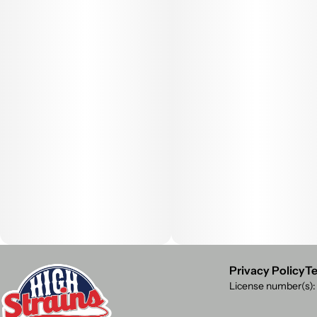
Privacy Policy
Te
License number(s)