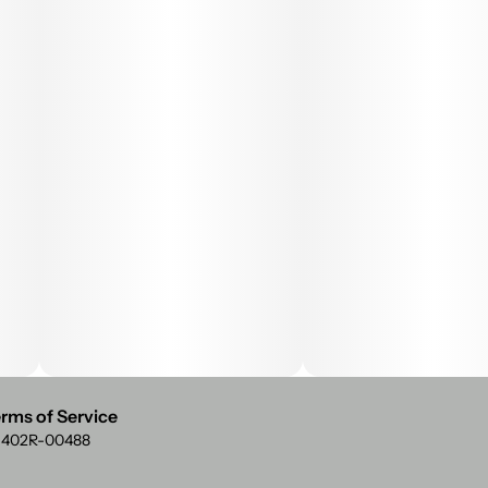
rms of Service
: 402R-00488