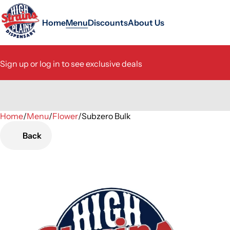
Home
Menu
Discounts
About Us
Sign up or log in to see exclusive deals
Home
0
/
Menu
/
Flower
/
Subzero Bulk
Back