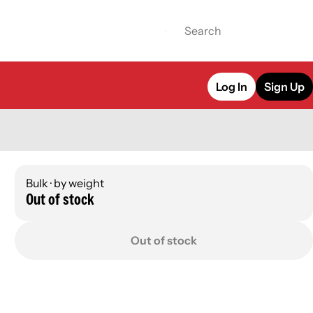
Log In
Sign Up
Bulk · by weight
Out of stock
Out of stock