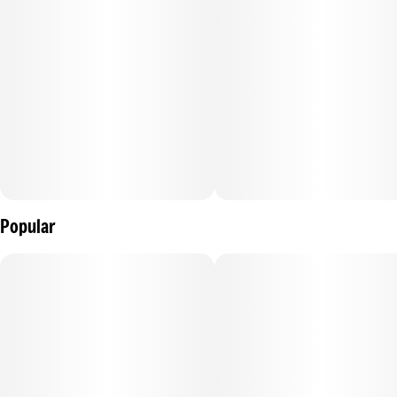
Popular