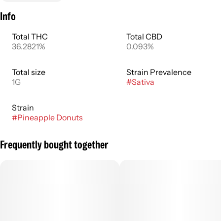
Info
Total THC
Total CBD
36.2821%
0.093%
Total size
Strain Prevalence
1G
#
Sativa
Strain
#
Pineapple Donuts
Frequently bought together