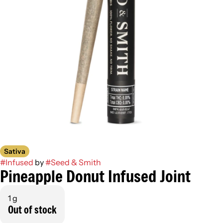
Sativa
#
Infused
by
#
Seed & Smith
Pineapple Donut Infused Joint
1 g
Out of stock