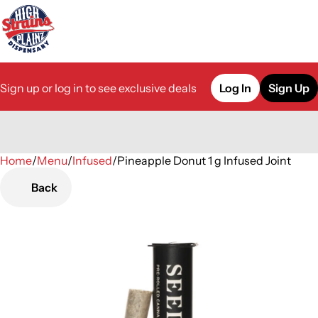
Sign up or log in to see exclusive deals
Log In
Sign Up
Home
0
/
Menu
/
Infused
/
Pineapple Donut 1 g Infused Joint
Back