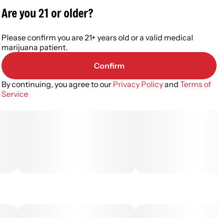
Are you 21 or older?
Please confirm you are 21+ years old or a valid medical
marijuana patient.
Confirm
By continuing, you agree to our
Privacy Policy
and
Terms of
Service