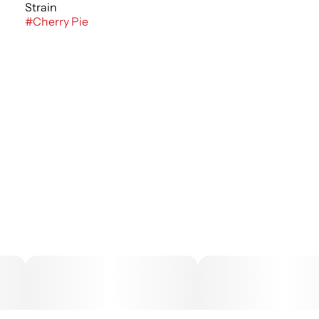
Strain
#
Cherry Pie