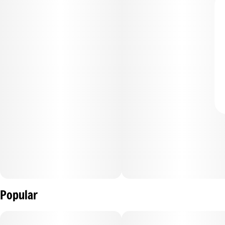
Popular