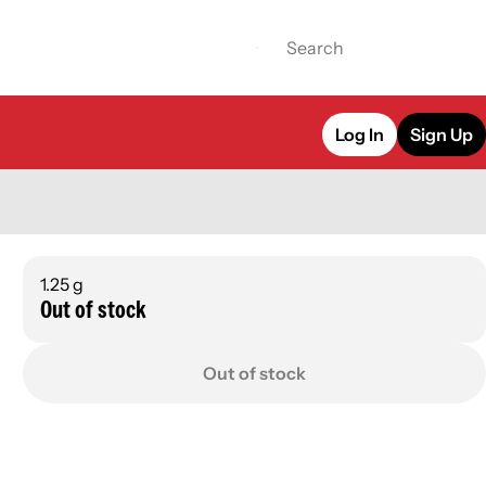
Log In
Sign Up
1.25 g
Out of stock
Out of stock