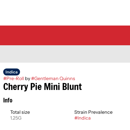
Indica
#
Pre-Roll
by
#
Gentleman Quinns
Cherry Pie Mini Blunt
Info
Total size
Strain Prevalence
1.25G
#
Indica