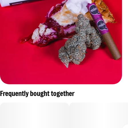
Frequently bought together