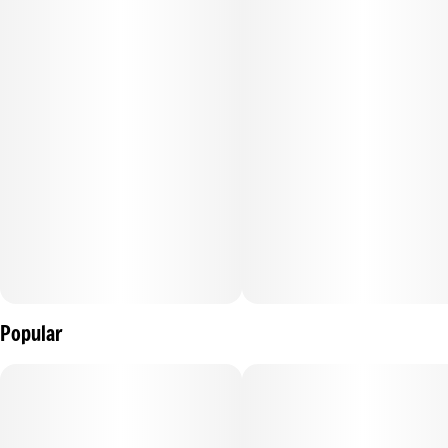
Popular