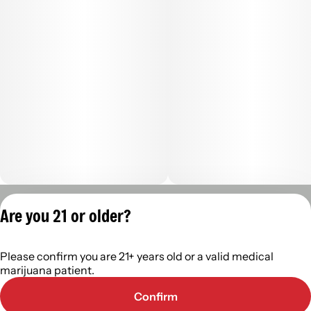
Privacy Policy
Are you 21 or older?
Terms of Servic
License number(s):
Please confirm you are 21+ years old or a valid medical
402R-00488
marijuana patient.
Confirm