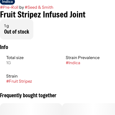
Indica
#
Pre-Roll
by
#
Seed & Smith
Fruit Stripez Infused Joint
1 g
Out of stock
Info
Total size
Strain Prevalence
1G
#
Indica
Strain
#
Fruit Stripez
Frequently bought together