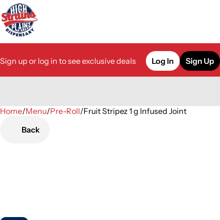
Sign up or log in to see exclusive deals
Log In
Sign Up
Home
0
/
Menu
/
Pre-Roll
/
Fruit Stripez 1 g Infused Joint
Back