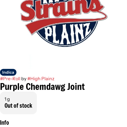
Indica
#
Pre-Roll
by
#
High Plainz
Purple Chemdawg Joint
1 g
Out of stock
Info