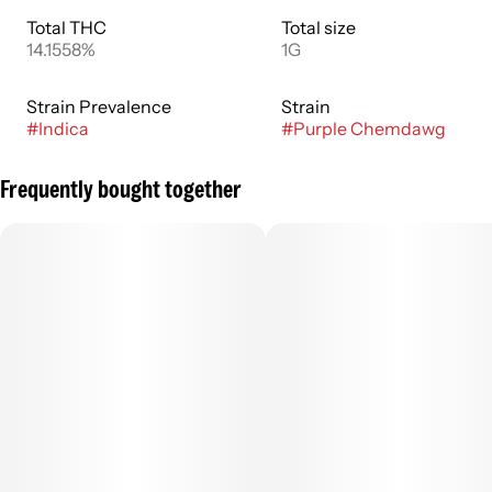
Total THC
Total size
14.1558%
1G
Strain Prevalence
Strain
#
Indica
#
Purple Chemdawg
Frequently bought together