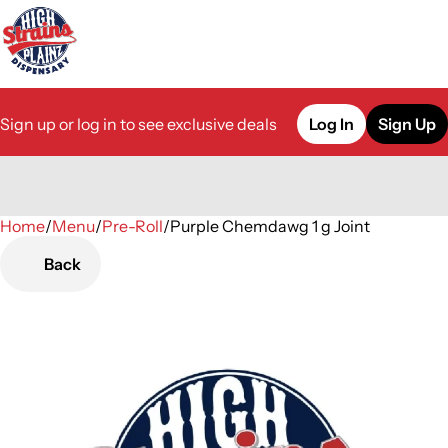
Sign up or log in to see exclusive deals
Log In
Sign Up
Home
0
/
Menu
/
Pre-Roll
/
Purple Chemdawg 1 g Joint
Back