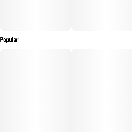
Popular