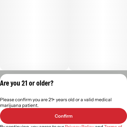
(1000mg total cannabinoids, 8:1:1 ratio) per 2.0oz tube
--
Net wt. 2.0oz. 57g 59ml.
Privacy Policy
Are you 21 or older?
Terms of Servic
License number(s):
Please confirm you are 21+ years old or a valid medical
402R-00488
marijuana patient.
Confirm
By continuing, you agree to our
Privacy Policy
and
Terms of