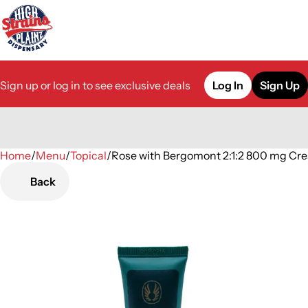
Sign up or log in to see exclusive deals
Log In
Sign Up
Home
0
/
Menu
/
Topical
/
Rose with Bergomont 2:1:2 800 mg Cr
Back