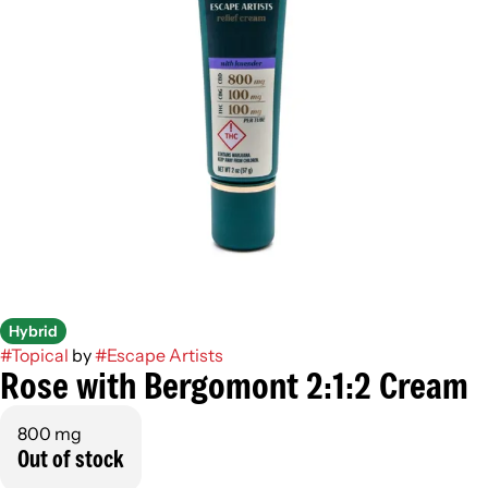
Hybrid
#
Topical
by
#
Escape Artists
Rose with Bergomont 2:1:2 Cream
800 mg
Out of stock