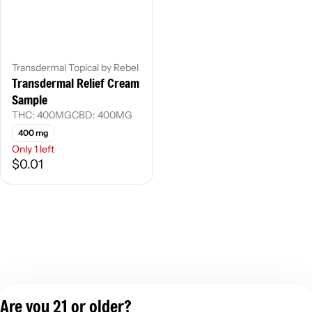
Transdermal Topical by Rebel
Transdermal Relief Cream
Sample
THC: 400MG
CBD: 400MG
400 mg
Only 1 left
$0.01
Are you 21 or older?