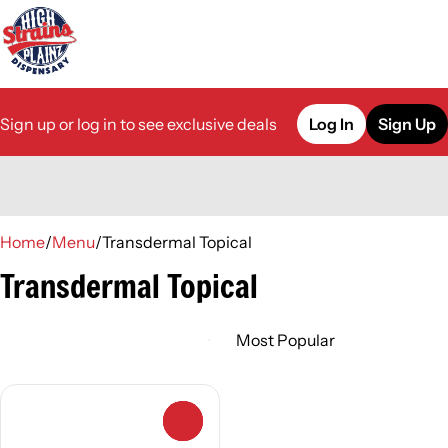
Sign up or log in to see exclusive deals
Log In
Sign Up
0
Home
/
Menu
/
Transdermal Topical
Transdermal Topical
0