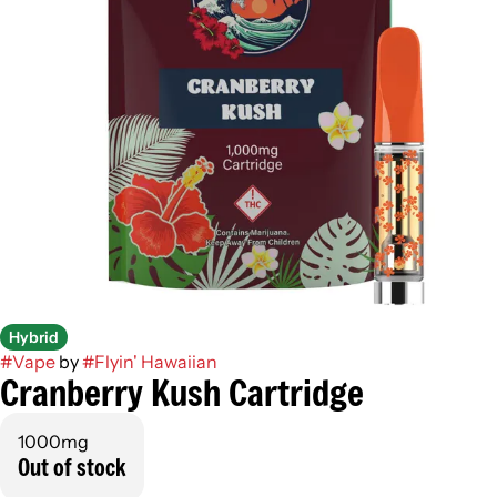
Hybrid
#
Vape
by
#
Flyin' Hawaiian
Cranberry Kush Cartridge
1000mg
Out of stock