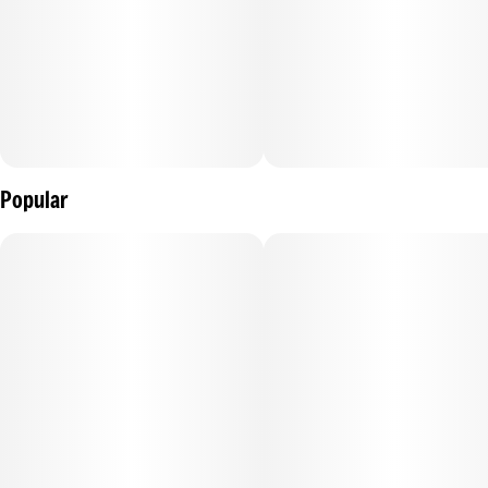
Popular