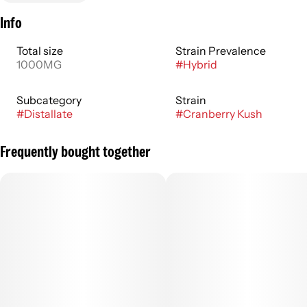
Info
Total size
Strain Prevalence
1000MG
#
Hybrid
Subcategory
Strain
#
Distallate
#
Cranberry Kush
Frequently bought together