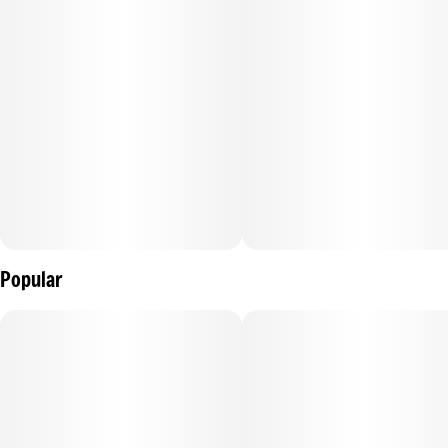
Popular