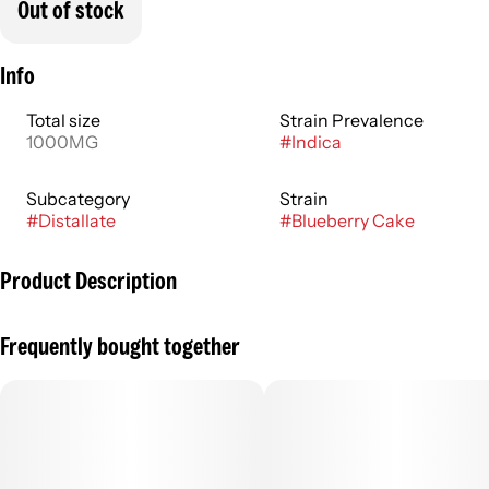
Out of stock
Info
Total size
Strain Prevalence
1000MG
#
Indica
Subcategory
Strain
#
Distallate
#
Blueberry Cake
Product Description
Bursting with ripe fruit flavor, Blueberry Cake tastes like it’s
Frequently bought together
straight from the bakery. This sweet strain is fresh and fruity
and offers a mellow buzz for easy enjoyment.