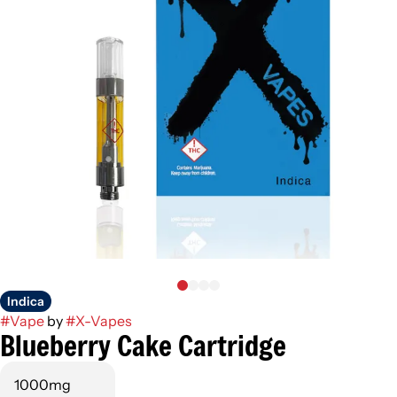
Indica
#
Vape
by
#
X-Vapes
Blueberry Cake Cartridge
1000mg