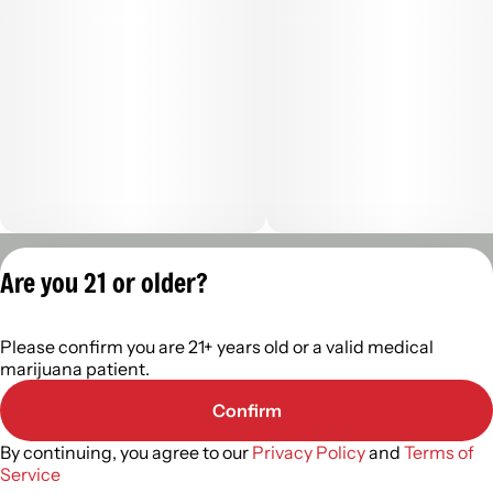
Privacy Policy
Are you 21 or older?
Terms of Servic
License number(s):
Please confirm you are 21+ years old or a valid medical
402R-00488
marijuana patient.
Confirm
By continuing, you agree to our
Privacy Policy
and
Terms of
Service