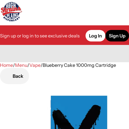
Sign up or log in to see exclusive deals
Log In
Sign Up
Home
0
/
Menu
/
Vape
/
Blueberry Cake 1000mg Cartridge
Back