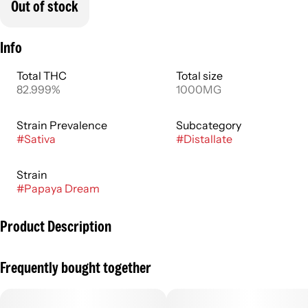
Out of stock
Info
Total THC
Total size
82.999%
1000MG
Strain Prevalence
Subcategory
#
Sativa
#
Distallate
Strain
#
Papaya Dream
Product Description
Uplift your senses in a sun-soaked paradise with Papaya
Frequently bought together
Dream. This vibrant sativa packs a tropical punch with sweet
and tangy tropical fruit notes.