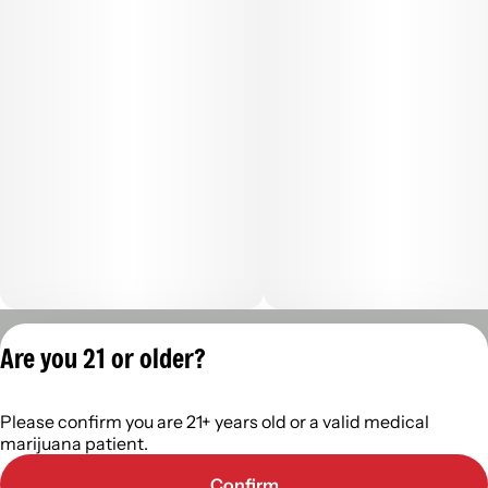
Privacy Policy
Are you 21 or older?
Terms of Servic
License number(s):
Please confirm you are 21+ years old or a valid medical
402R-00488
marijuana patient.
Confirm