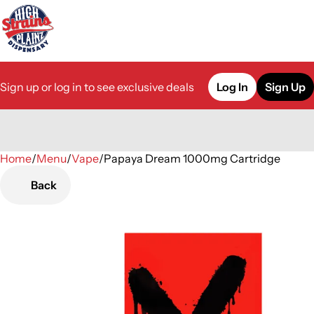
Sign up or log in to see exclusive deals
Log In
Sign Up
Home
0
/
Menu
/
Vape
/
Papaya Dream 1000mg Cartridge
Back