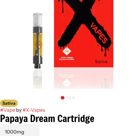
Sativa
#
Vape
by
#
X-Vapes
Papaya Dream Cartridge
1000mg