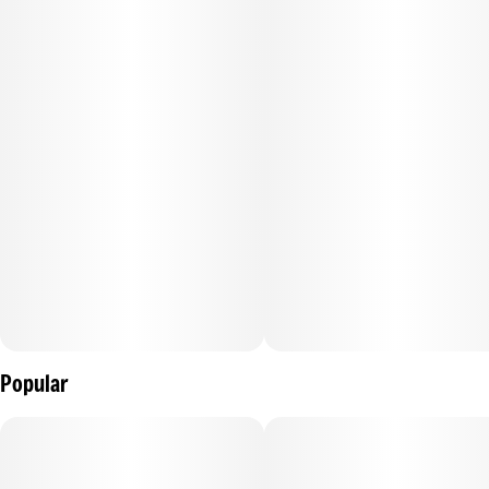
Popular