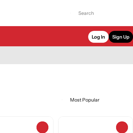
Log In
Sign Up
0
0