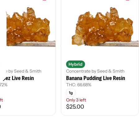
Hybrid
rate by Seed & Smith
Concentrate by Seed & Smith
ripez Live Resin
Banana Pudding Live Resin
.72%
THC: 66.68%
1g
ft
Only 3 left
0
$25.00