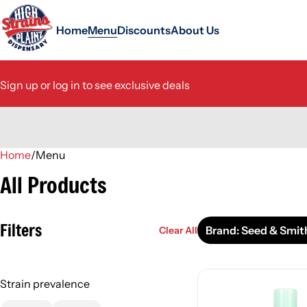
Home
Menu
Discounts
About Us
Sign up or log in to see exclusive deals
Home
0
/
Menu
All Products
Filters
Brand: Seed & Smit
Clear All
Strain prevalence