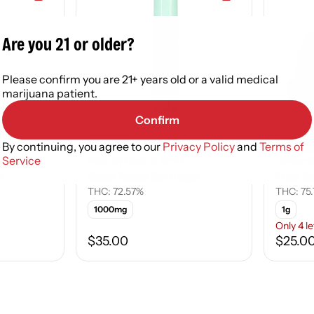
Are you 21 or older?
Please confirm you are 21+ years old or a valid medical
marijuana patient.
Confirm
Hybrid
Indica
By continuing, you agree to our
Privacy Policy
and
Terms of
Service
Vape by Seed & Smith
Concent
e
Stank Sauce Cartridge
Fruit St
THC: 72.57%
THC: 75
1000mg
1g
Only 4 le
$35.00
$25.0