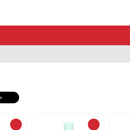
h
0
0