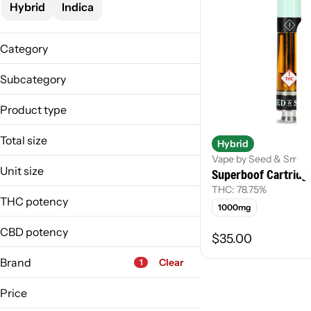
Hybrid
Indica
Category
Vape
Subcategory
Concentrate
Live Resin
Product type
Cartridge
Total size
Hybrid
Live Resin
Vape by Seed & Smith
1000mg
Unit size
Superboof Cartridg
1g
THC: 78.75%
1 g
THC potency
1000mg
1000mg
CBD potency
$35.00
Brand
Clear
1
Price