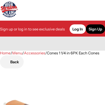
Sign up or log in to see exclusive deals
Log In
Sign Up
Home
0
/
Menu
/
Accessories
/
Cones 1 1/4 in 6PK Each Cones
Back