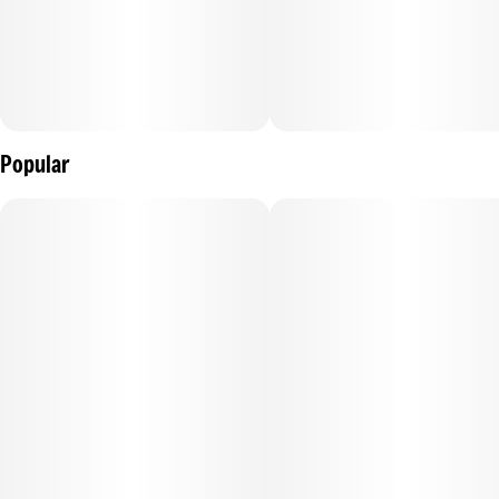
Popular