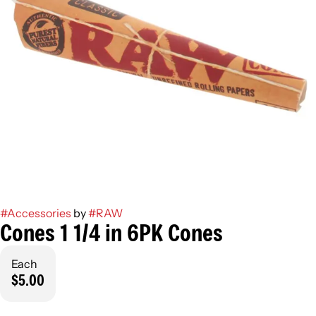
#
Accessories
by
#
RAW
Cones 1 1/4 in 6PK Cones
Each
$5.00