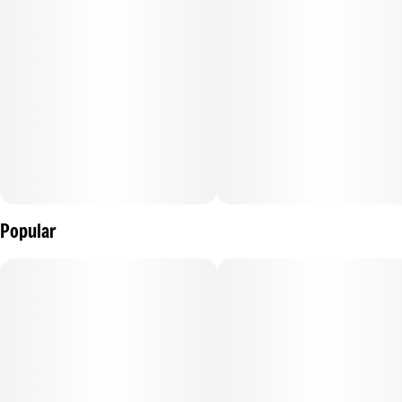
Popular