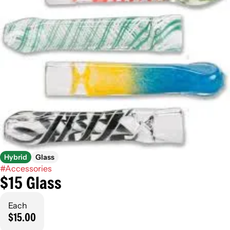
Hybrid
Glass
#
Accessories
$15 Glass
Each
$15.00