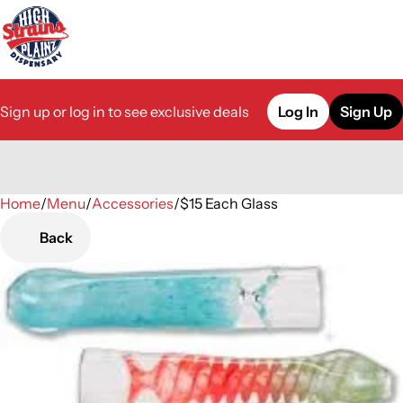
Sign up or log in to see exclusive deals
Log In
Sign Up
Home
0
/
Menu
/
Accessories
/
$15 Each Glass
Back