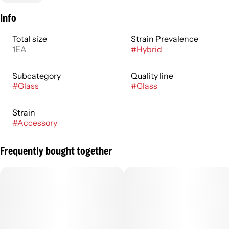
Info
Total size
Strain Prevalence
1EA
#
Hybrid
Subcategory
Quality line
#
Glass
#
Glass
Strain
#
Accessory
Frequently bought together