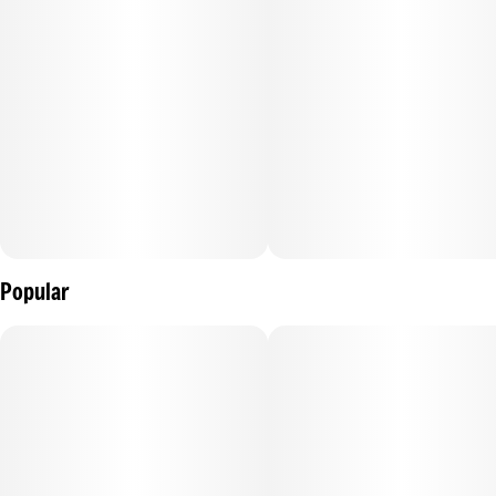
Popular