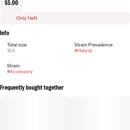
$5.00
Only 1 left
Info
Total size
Strain Prevalence
1EA
#
Hybrid
Strain
#
Accessory
Frequently bought together