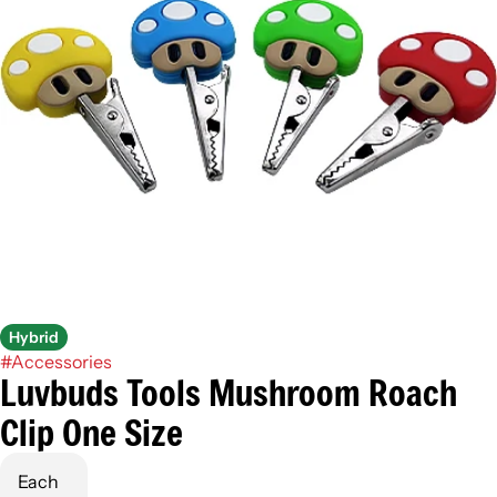
Hybrid
#
Accessories
Luvbuds Tools Mushroom Roach
Clip One Size
Each