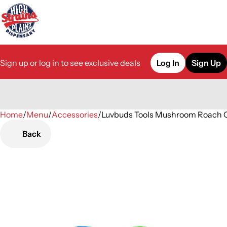
Sign up or log in to see exclusive deals
Log In
Sign Up
Home
0
/
Menu
/
Accessories
/
Luvbuds Tools Mushroom Roach C
Back