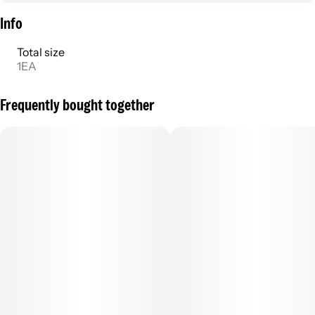
Info
Total size
1EA
Frequently bought together