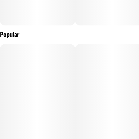
Popular