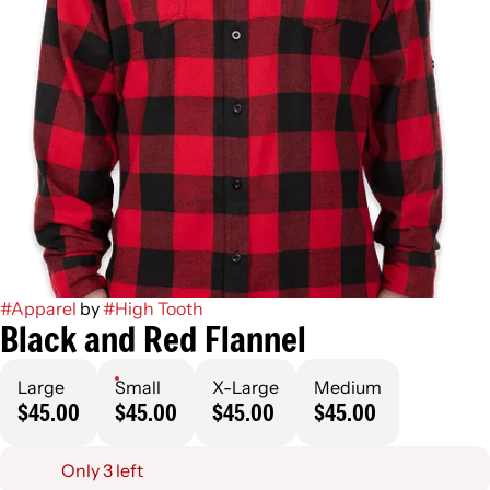
#
Apparel
by
#
High Tooth
Black and Red Flannel
Large
Small
X-Large
Medium
$45.00
$45.00
$45.00
$45.00
Only 3 left