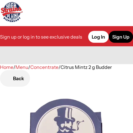
Sign up or log in to see exclusive deals
Log In
Sign Up
Home
0
/
Menu
/
Concentrate
/
Citrus Mintz 2 g Budder
Back