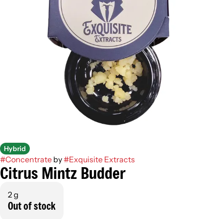
Hybrid
#
Concentrate
by
#
Exquisite Extracts
Citrus Mintz Budder
2 g
Out of stock