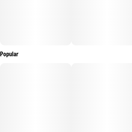
Popular