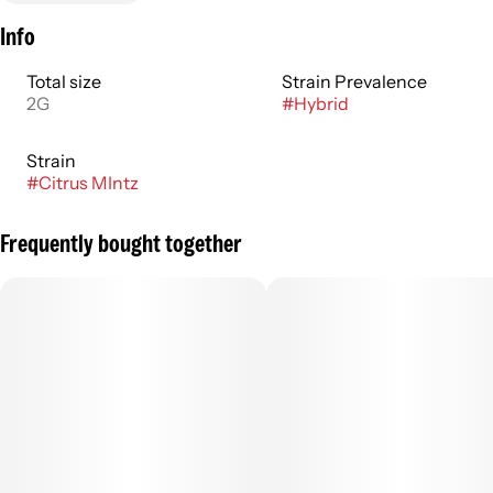
Info
Total size
Strain Prevalence
2G
#
Hybrid
Strain
#
Citrus MIntz
Frequently bought together