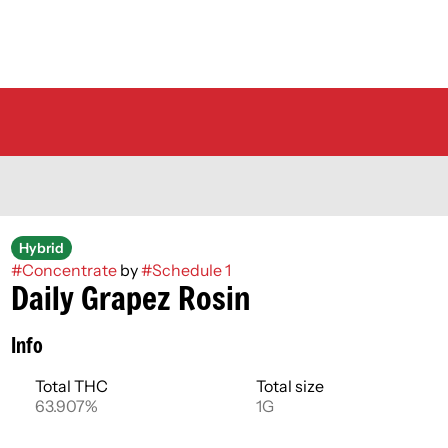
Hybrid
#
Concentrate
by
#
Schedule 1
Daily Grapez Rosin
Info
Total THC
Total size
63.907%
1G