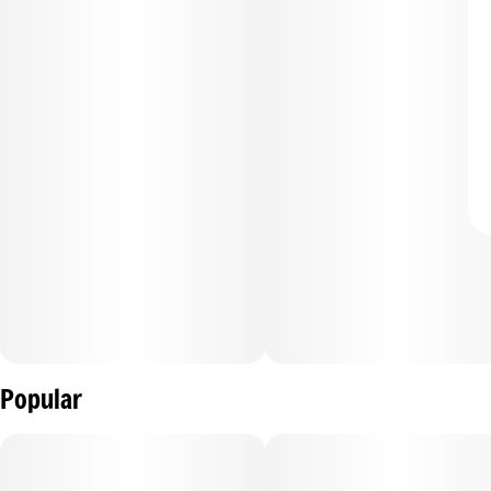
Popular