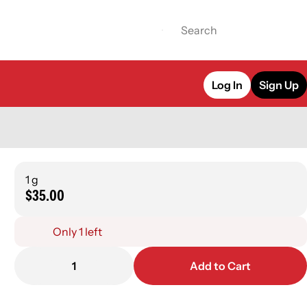
Log In
Sign Up
1 g
$35.00
Only 1 left
1
Add to Cart