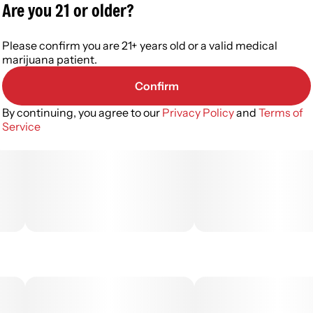
Are you 21 or older?
Please confirm you are 21+ years old or a valid medical
marijuana patient.
Confirm
By continuing, you agree to our
Privacy Policy
and
Terms of
Service