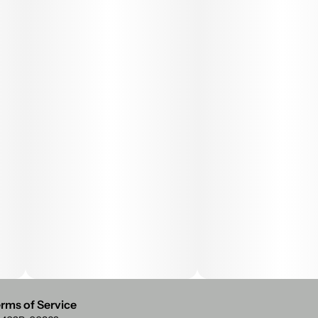
rms of Service