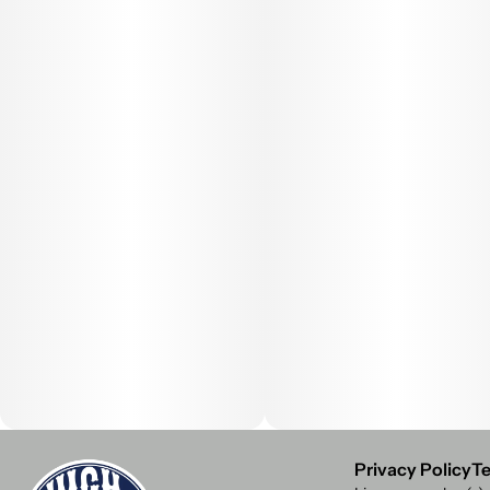
Privacy Policy
Te