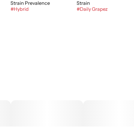
Strain Prevalence
Strain
#
Hybrid
#
Daily Grapez