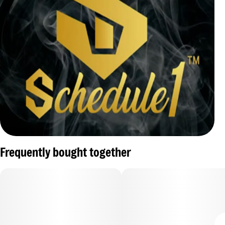
Frequently bought together